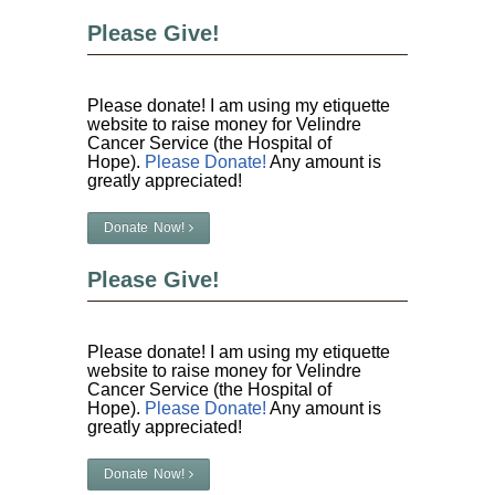
Please Give!
Please donate! I am using my etiquette
website to raise money for Velindre
Cancer Service (the Hospital of
Hope).
Please Donate!
Any amount is
greatly appreciated!
Donate Now!
Please Give!
Please donate! I am using my etiquette
website to raise money for Velindre
Cancer Service (the Hospital of
Hope).
Please Donate!
Any amount is
greatly appreciated!
Donate Now!