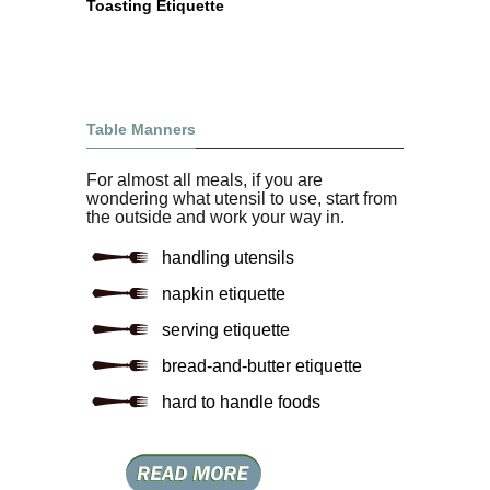
Toasting Etiquette
Table Manners
For almost all meals, if you are
wondering what utensil to use, start from
the outside and work your way in.
handling utensils
napkin etiquette
serving etiquette
bread-and-butter etiquette
hard to handle foods