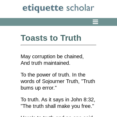
Toasts to Truth
May corruption be chained,
And truth maintained.
To the power of truth. In the
words of Sojourner Truth, "Truth
bums up error."
To truth. As it says in John 8:32,
"The truth shall make you free."