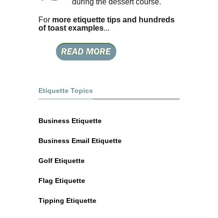
during the dessert course.
For
more etiquette tips and hundreds
of toast examples
...
Etiquette Topics
Business Etiquette
Business Email Etiquette
Golf Etiquette
Flag Etiquette
Tipping Etiquette