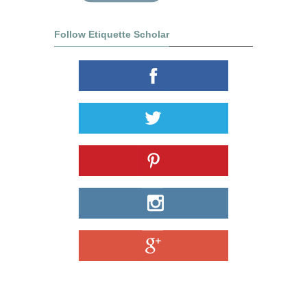
Follow Etiquette Scholar