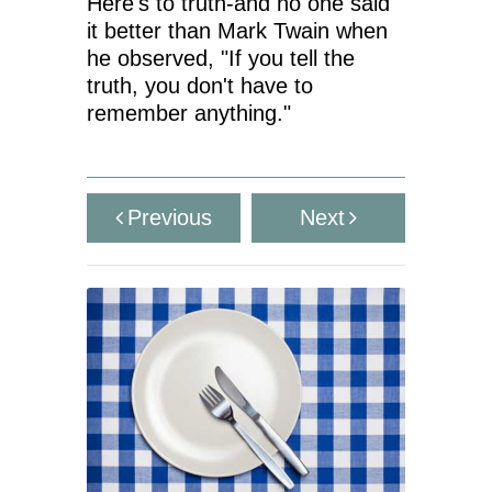
Here's to truth-and no one said
it better than Mark Twain when
he observed, "If you tell the
truth, you don't have to
remember anything."
Previous
Next