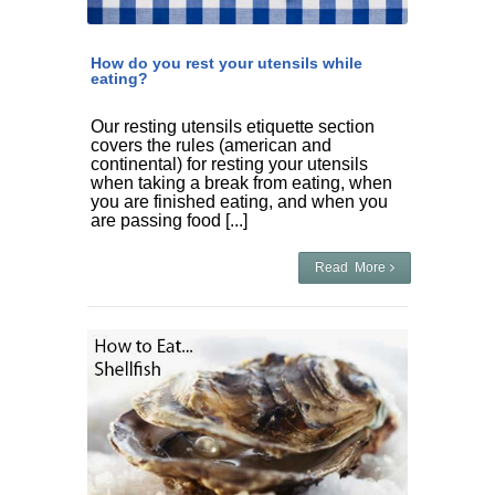
How do you rest your utensils while
eating?
Our resting utensils etiquette section
covers the rules (american and
continental) for resting your utensils
when taking a break from eating, when
you are finished eating, and when you
are passing food [...]
Read More