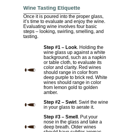
Wine Tasting Etiquette
Once it is poured into the proper glass,
it’s time to evaluate and enjoy the wine.
Evaluating wine involves four basic
steps – looking, swirling, smelling, and
tasting.
Step #1 – Look
. Holding the
wine glass up against a white
background, such as a napkin
or table cloth, to evaluate its
color and clarity. Red wines
should range in color from
deep purple to brick red. White
wines should range in color
from lemon gold to golden
amber.
Step #2 – Swirl
. Swirl the wine
in your glass to aerate it.
Step #3 – Smell
. Put your
nose in the glass and take a
deep breath. Older wines
should have subtler aromas