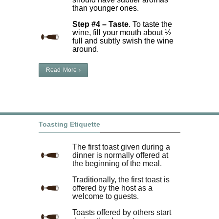
than younger ones.
Step #4 – Taste
. To taste the
wine, fill your mouth about ½
full and subtly swish the wine
around.
Read More
Toasting Etiquette
The first toast given during a
dinner is normally offered at
the beginning of the meal.
Traditionally, the first toast is
offered by the host as a
welcome to guests.
Toasts offered by others start