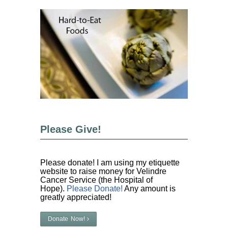
Please Give!
Please donate! I am using my etiquette
website to raise money for Velindre
Cancer Service (the Hospital of
Hope).
Please Donate!
Any amount is
greatly appreciated!
Donate Now!