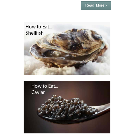
Read More