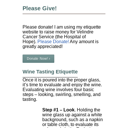
Please Give!
Please donate! I am using my etiquette
website to raise money for Velindre
Cancer Service (the Hospital of
Hope).
Please Donate!
Any amount is
greatly appreciated!
Donate Now!
Wine Tasting Etiquette
Once it is poured into the proper glass,
it’s time to evaluate and enjoy the wine.
Evaluating wine involves four basic
steps – looking, swirling, smelling, and
tasting.
Step #1 – Look
. Holding the
wine glass up against a white
background, such as a napkin
or table cloth, to evaluate its