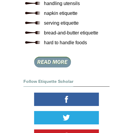
handling utensils
napkin etiquette
serving etiquette
bread-and-butter etiquette
hard to handle foods
Follow Etiquette Scholar