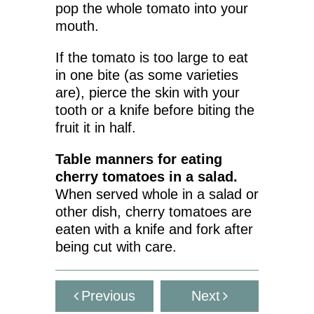
pop the whole tomato into your
mouth.
If the tomato is too large to eat
in one bite (as some varieties
are), pierce the skin with your
tooth or a knife before biting the
fruit it in half.
Table manners for eating
cherry tomatoes in a salad.
When served whole in a salad or
other dish, cherry tomatoes are
eaten with a knife and fork after
being cut with care.
Previous
Next