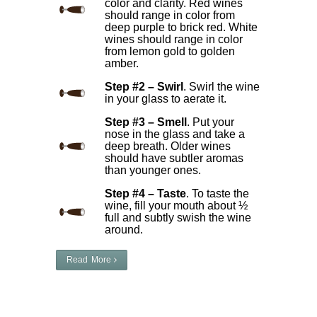
color and clarity. Red wines
should range in color from
deep purple to brick red. White
wines should range in color
from lemon gold to golden
amber.
Step #2 – Swirl
. Swirl the wine
in your glass to aerate it.
Step #3 – Smell
. Put your
nose in the glass and take a
deep breath. Older wines
should have subtler aromas
than younger ones.
Step #4 – Taste
. To taste the
wine, fill your mouth about ½
full and subtly swish the wine
around.
Read More