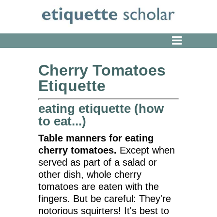
Cherry Tomatoes
Etiquette
eating etiquette (how
to eat...)
Table manners for eating
cherry tomatoes.
Except when
served as part of a salad or
other dish, whole cherry
tomatoes are eaten with the
fingers. But be careful: They're
notorious squirters! It's best to