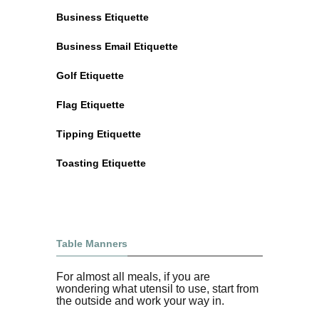
Business Etiquette
Business Email Etiquette
Golf Etiquette
Flag Etiquette
Tipping Etiquette
Toasting Etiquette
Table Manners
For almost all meals, if you are
wondering what utensil to use, start from
the outside and work your way in.