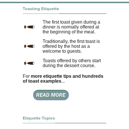
Toasting Etiquette
The first toast given during a
dinner is normally offered at
the beginning of the meal.
Traditionally, the first toast is
offered by the host as a
welcome to guests.
Toasts offered by others start
during the dessert course.
For
more etiquette tips and hundreds
of toast examples
...
Etiquette Topics