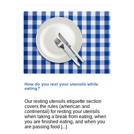
How do you rest your utensils while
eating?
Our resting utensils etiquette section
covers the rules (american and
continental) for resting your utensils
when taking a break from eating, when
you are finished eating, and when you
are passing food [...]