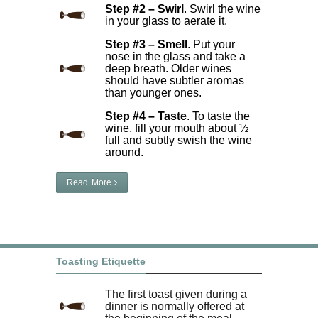
Step #2 – Swirl
. Swirl the wine
in your glass to aerate it.
Step #3 – Smell
. Put your
nose in the glass and take a
deep breath. Older wines
should have subtler aromas
than younger ones.
Step #4 – Taste
. To taste the
wine, fill your mouth about ½
full and subtly swish the wine
around.
Read More
Toasting Etiquette
The first toast given during a
dinner is normally offered at