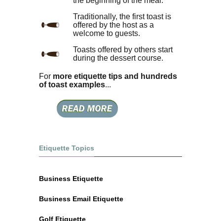
the beginning of the meal.
Traditionally, the first toast is
offered by the host as a
welcome to guests.
Toasts offered by others start
during the dessert course.
For
more etiquette tips and hundreds
of toast examples
...
Etiquette Topics
Business Etiquette
Business Email Etiquette
Golf Etiquette