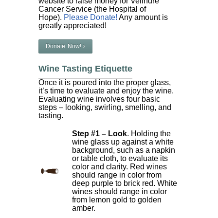
website to raise money for Velindre
Cancer Service (the Hospital of
Hope).
Please Donate!
Any amount is
greatly appreciated!
Donate Now!
Wine Tasting Etiquette
Once it is poured into the proper glass,
it’s time to evaluate and enjoy the wine.
Evaluating wine involves four basic
steps – looking, swirling, smelling, and
tasting.
Step #1 – Look
. Holding the
wine glass up against a white
background, such as a napkin
or table cloth, to evaluate its
color and clarity. Red wines
should range in color from
deep purple to brick red. White
wines should range in color
from lemon gold to golden
amber.