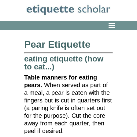
Pear Etiquette
eating etiquette (how
to eat...)
Table manners for eating
pears.
When served as part of
a meal, a pear is eaten with the
fingers but is cut in quarters first
(a paring knife is often set out
for the purpose). Cut the core
away from each quarter, then
peel if desired.