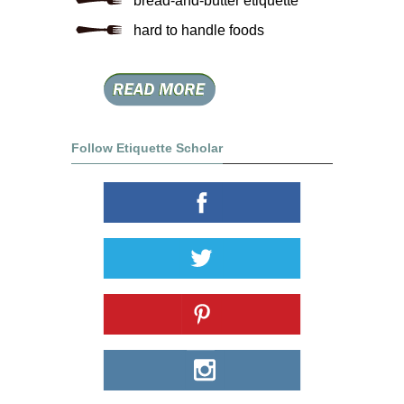
bread-and-butter etiquette
hard to handle foods
Follow Etiquette Scholar