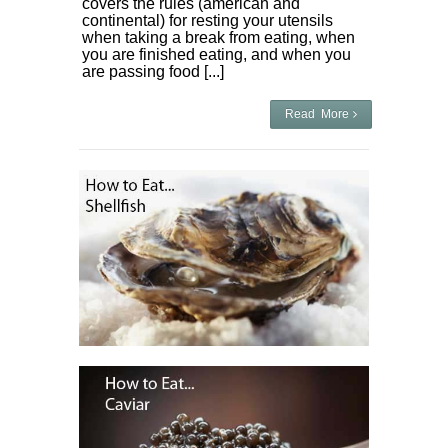
covers the rules (american and
continental) for resting your utensils
when taking a break from eating, when
you are finished eating, and when you
are passing food [...]
Read More