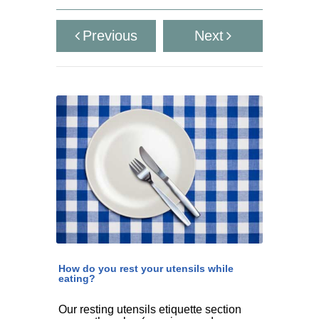
Previous
Next
How do you rest your utensils while
eating?
Our resting utensils etiquette section