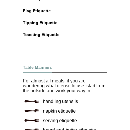
Flag Etiquette
Tipping Etiquette
Toasting Etiquette
Table Manners
For almost all meals, if you are
wondering what utensil to use, start from
the outside and work your way in.
handling utensils
napkin etiquette
serving etiquette