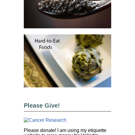
Please Give!
Please donate! I am using my etiquette