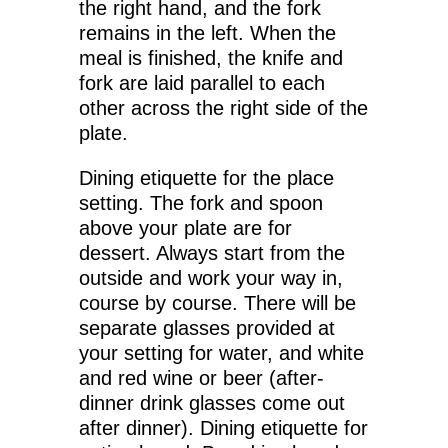
the right hand, and the fork
remains in the left. When the
meal is finished, the knife and
fork are laid parallel to each
other across the right side of the
plate.
Dining etiquette for the place
setting. The fork and spoon
above your plate are for
dessert. Always start from the
outside and work your way in,
course by course. There will be
separate glasses provided at
your setting for water, and white
and red wine or beer (after-
dinner drink glasses come out
after dinner). Dining etiquette for