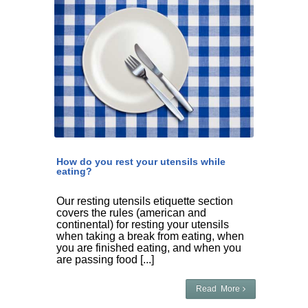
How do you rest your utensils while
eating?
Our resting utensils etiquette section
covers the rules (american and
continental) for resting your utensils
when taking a break from eating, when
you are finished eating, and when you
are passing food [...]
Read More