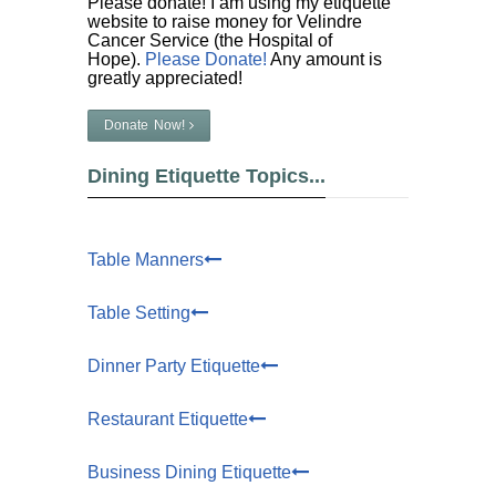
Please donate! I am using my etiquette
website to raise money for Velindre
Cancer Service (the Hospital of
Hope).
Please Donate!
Any amount is
greatly appreciated!
Donate Now!
Dining Etiquette Topics...
Table Manners
Table Setting
Dinner Party Etiquette
Restaurant Etiquette
Business Dining Etiquette