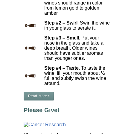
wines should range in color
from lemon gold to golden
amber.
Step #2 – Swirl
. Swirl the wine
in your glass to aerate it.
Step #3 – Smell
. Put your
nose in the glass and take a
deep breath. Older wines
should have subtler aromas
than younger ones.
Step #4 – Taste
. To taste the
wine, fill your mouth about ½
full and subtly swish the wine
around.
Read More
Please Give!