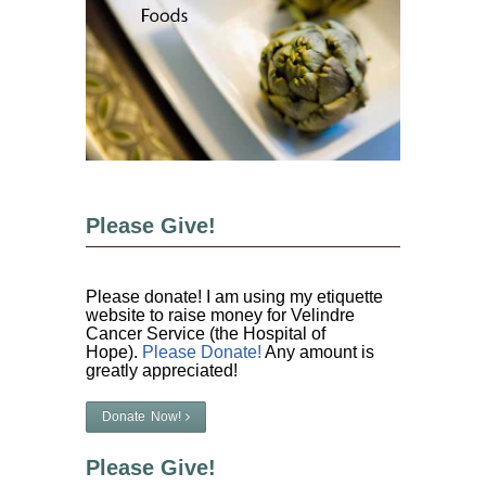
Please Give!
Please donate! I am using my etiquette
website to raise money for Velindre
Cancer Service (the Hospital of
Hope).
Please Donate!
Any amount is
greatly appreciated!
Donate Now!
Please Give!