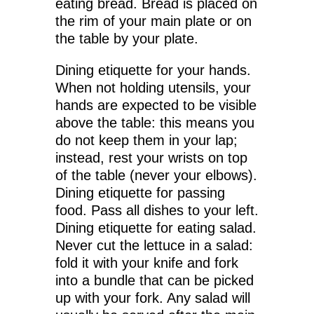
eating bread. Bread is placed on
the rim of your main plate or on
the table by your plate.
Dining etiquette for your hands.
When not holding utensils, your
hands are expected to be visible
above the table: this means you
do not keep them in your lap;
instead, rest your wrists on top
of the table (never your elbows).
Dining etiquette for passing
food. Pass all dishes to your left.
Dining etiquette for eating salad.
Never cut the lettuce in a salad:
fold it with your knife and fork
into a bundle that can be picked
up with your fork. Any salad will