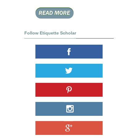
Follow Etiquette Scholar