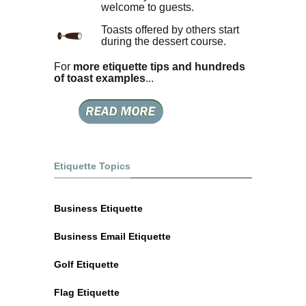
welcome to guests.
Toasts offered by others start
during the dessert course.
For
more etiquette tips and hundreds
of toast examples
...
Etiquette Topics
Business Etiquette
Business Email Etiquette
Golf Etiquette
Flag Etiquette