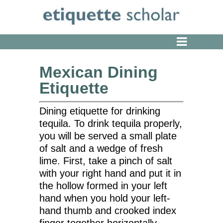
Mexican Dining
Etiquette
Dining etiquette for drinking
tequila. To drink tequila properly,
you will be served a small plate
of salt and a wedge of fresh
lime. First, take a pinch of salt
with your right hand and put it in
the hollow formed in your left
hand when you hold your left-
hand thumb and crooked index
finger together horizontally.