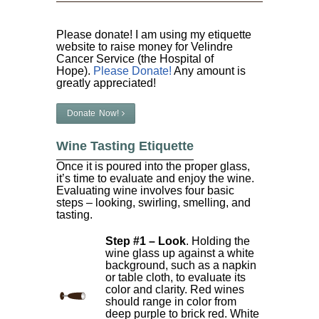
Please donate! I am using my etiquette
website to raise money for Velindre
Cancer Service (the Hospital of
Hope).
Please Donate!
Any amount is
greatly appreciated!
Donate Now!
Wine Tasting Etiquette
Once it is poured into the proper glass,
it’s time to evaluate and enjoy the wine.
Evaluating wine involves four basic
steps – looking, swirling, smelling, and
tasting.
Step #1 – Look
. Holding the
wine glass up against a white
background, such as a napkin
or table cloth, to evaluate its
color and clarity. Red wines
should range in color from
deep purple to brick red. White