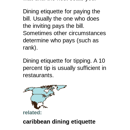
Dining etiquette for paying the
bill. Usually the one who does
the inviting pays the bill.
Sometimes other circumstances
determine who pays (such as
rank).
Dining etiquette for tipping. A 10
percent tip is usually sufficient in
restaurants.
related:
caribbean dining etiquette