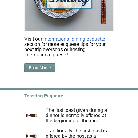
Visit our
international dining etiquette
section for more etiquette tips for your
next trip overseas or hosting
international guests!
Read More
Toasting Etiquette
The first toast given during a
dinner is normally offered at
the beginning of the meal.
Traditionally, the first toast is
offered by the host as a