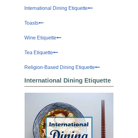
International Dining Etiquette
Toasts
Wine Etiquette
Tea Etiquette
Religion-Based Dining Etiquette
International Dining Etiquette