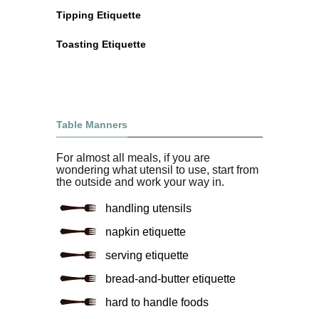
Tipping Etiquette
Toasting Etiquette
Table Manners
For almost all meals, if you are
wondering what utensil to use, start from
the outside and work your way in.
handling utensils
napkin etiquette
serving etiquette
bread-and-butter etiquette
hard to handle foods