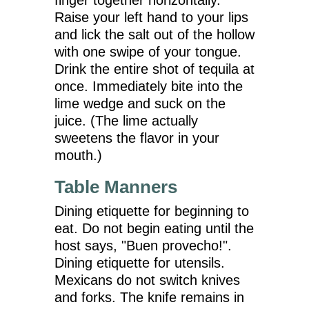
Raise your left hand to your lips
and lick the salt out of the hollow
with one swipe of your tongue.
Drink the entire shot of tequila at
once. Immediately bite into the
lime wedge and suck on the
juice. (The lime actually
sweetens the flavor in your
mouth.)
Table Manners
Dining etiquette for beginning to
eat. Do not begin eating until the
host says, "Buen provecho!".
Dining etiquette for utensils.
Mexicans do not switch knives
and forks. The knife remains in