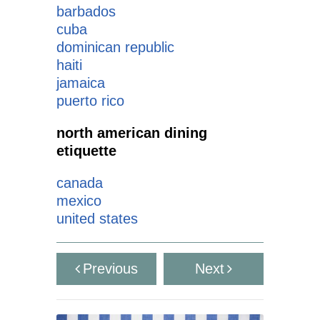
barbados
cuba
dominican republic
haiti
jamaica
puerto rico
north american dining
etiquette
canada
mexico
united states
Previous
Next