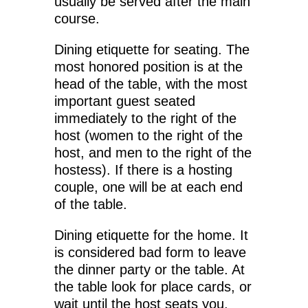
usually be served after the main
course.
Dining etiquette for seating. The
most honored position is at the
head of the table, with the most
important guest seated
immediately to the right of the
host (women to the right of the
host, and men to the right of the
hostess). If there is a hosting
couple, one will be at each end
of the table.
Dining etiquette for the home. It
is considered bad form to leave
the dinner party or the table. At
the table look for place cards, or
wait until the host seats you.